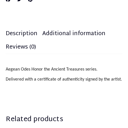
Description
Additional information
Reviews (0)
Aegean Odes Honor the Ancient Treasures series.
Delivered with a certificate of authenticity signed by the artist.
Related products