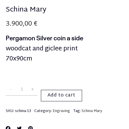
Schina Mary
3.900,00
€
Pergamon Silver coin a side
woodcat and giclee print
70x90cm
Add to cart
SKU:
schina-13
Category:
Engraving
Tag:
Schina Mary