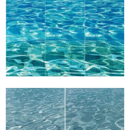
Schina Mary
7.800,00
€