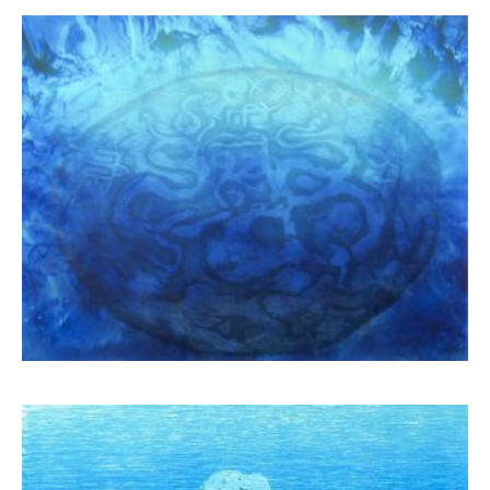
Schina Mary
3.900,00
€