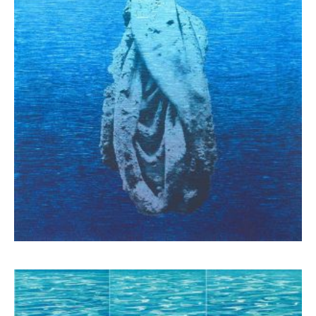
Schina Mary
1.300,00
€