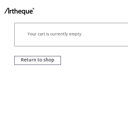
Your cart is currently empty.
Return to shop