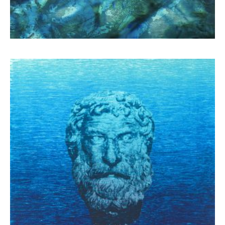
Schina Mary
1.300,00
€