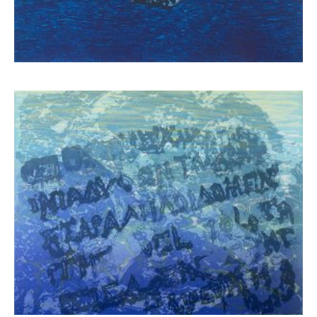
Schina Mary
3.900,00
€