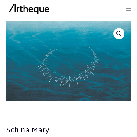
Schina Mary