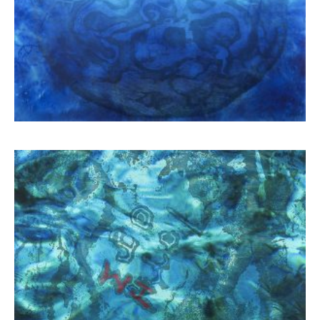
Schina Mary
3.900,00
€
Schina Mary
3.900,00
€