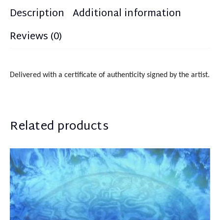
Description
Additional information
Reviews (0)
Delivered with a certificate of authenticity signed by the artist.
Related products