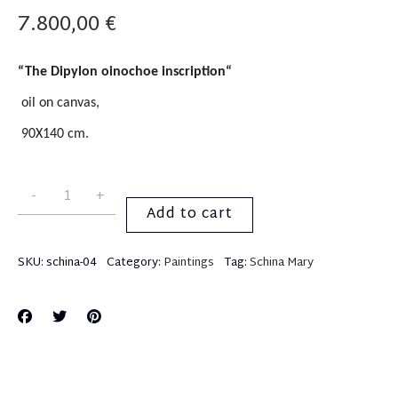
7.800,00
€
“
The Dipylon oinochoe i
nscription
“
oil on canvas,
90X140 cm.
Add to cart
SKU:
schina-04
Category:
Paintings
Tag:
Schina Mary