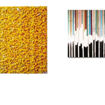
Marinou Ele
stolou Eugenia
2.400,00
€