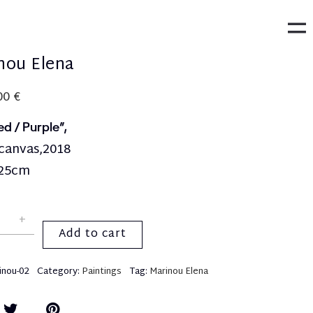
nou Elena
,00
€
ed / Purple”,
 canvas,2018
25cm
Add to cart
inou-02
Category:
Paintings
Tag:
Marinou Elena