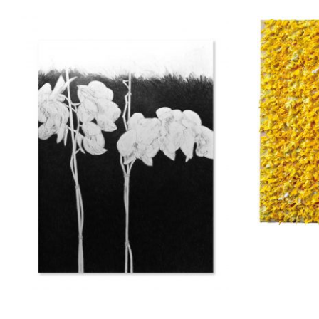
Marinou Elena
Apo
800,00
€