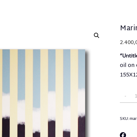
Mari
2.400
“Untitl
oil on
155Χ1
SKU:
mar