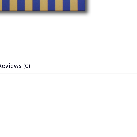
Reviews (0)