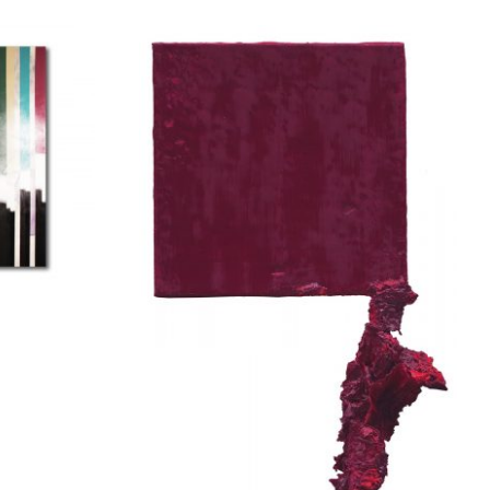
na
Apostolou Eugenia