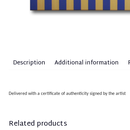
Description
Additional information
Delivered with a certificate of authenticity
sign
ed
by the artist
Related products