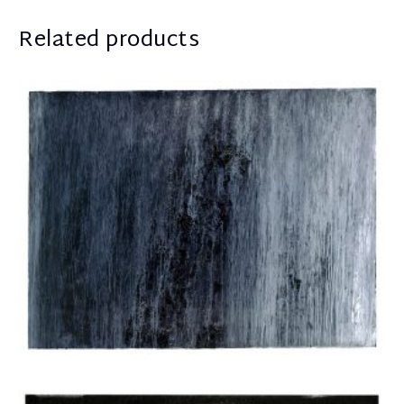
Related products
Apostolou Eugenia