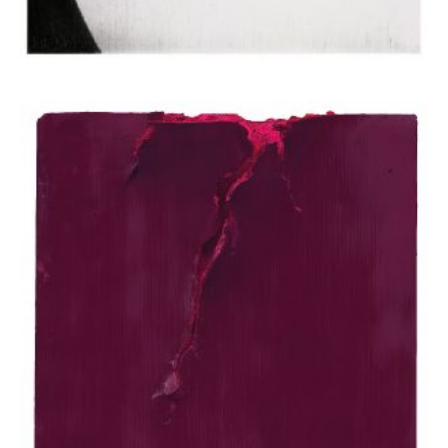
Apostolou Eugenia