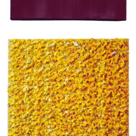
Apostolou Eugenia