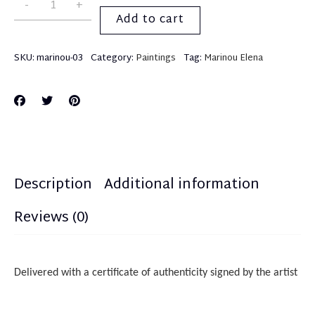
Add to cart
SKU:
marinou-03
Category:
Paintings
Tag:
Marinou Elena
Description
Additional information
Reviews (0)
Delivered with a certificate of authenticity
sign
ed
by the artist