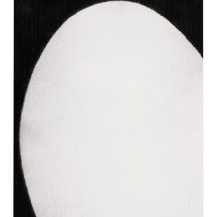
Apostolou Eugenia