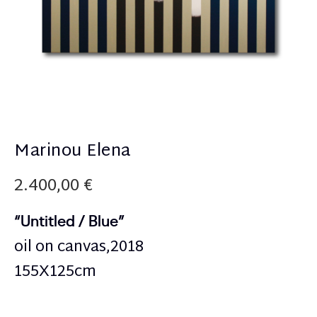
Marinou Elena
2.400,00
€
“Untitled / Blue”
oil on canvas,2018
155Χ125cm