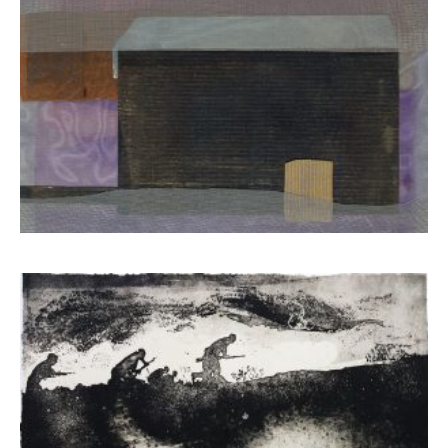
Mela Eva
650,00
€