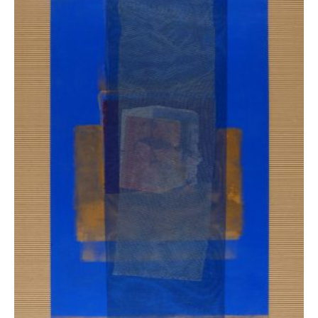
Ziaka Maria
7.800,00
€