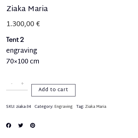
Ziaka Maria
1.300,00
€
Tent 2
engraving
70×100 cm
Add to cart
SKU:
ziaka-34
Category:
Engraving
Tag:
Ziaka Maria