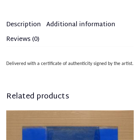
Description
Additional information
Reviews (0)
Delivered with a certificate of authenticity
sign
ed
by the artist.
Related products