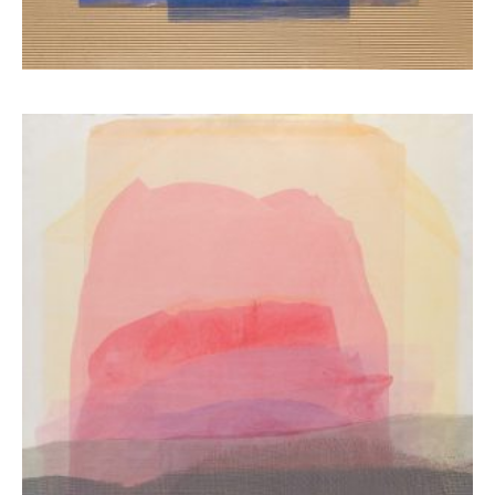
Ziaka Maria
7.800,00
€