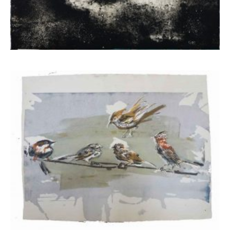
Mela Eva
1.050,00
€