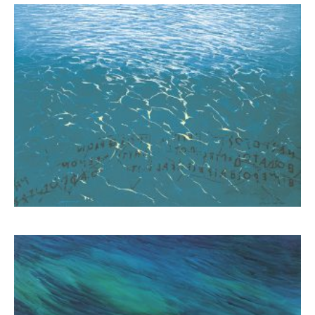
Schina Mary
1.300,00
€