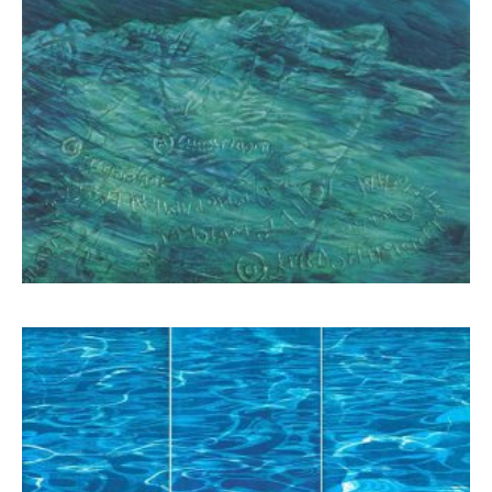
Schina Mary
6.500,00
€