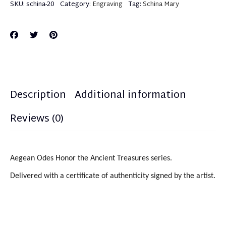
SKU:
schina-20
Category:
Engraving
Tag:
Schina Mary
Description
Additional information
Reviews (0)
Aegean Odes Honor the Ancient Treasures series.
Delivered with a certificate of authenticity signed by the artist.