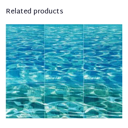
Related products
Schina Mary
7.800,00
€