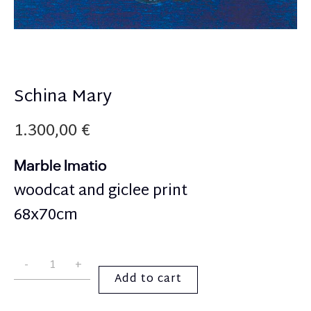
Schina Mary
1.300,00
€
Marble Imatio
woodcat and giclee print
68x70cm
Add to cart