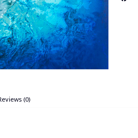
Reviews (0)