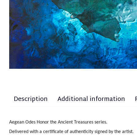
Description
Additional information
Aegean Odes Honor the Ancient Treasures series.
Delivered with a certificate of authenticity signed by the artist.