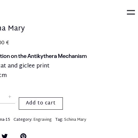
na Mary
,00
€
ption on the Antikythera Mechanism
t and giclee print
0cm
Add to cart
ina-15
Category:
Engraving
Tag:
Schina Mary