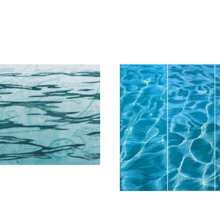
Schina Mary
Schina Mar
800,00
€
7.800,00
€