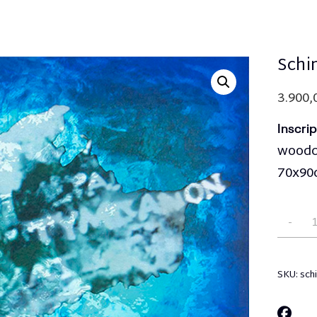
Schi
3.900
Inscri
woodca
70x9
SKU:
sch