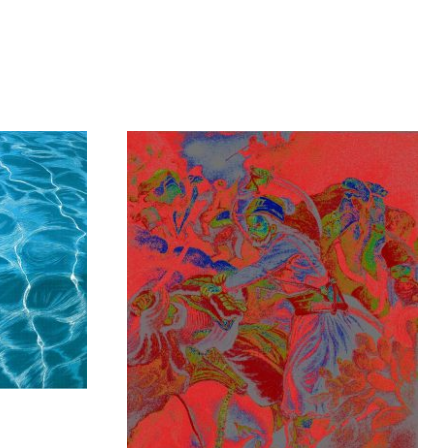
y
Kampanis Markos
1.300,00
€