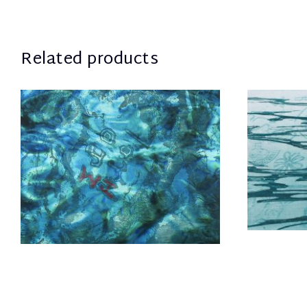
Related products
Schina Mary
3.900,00
€