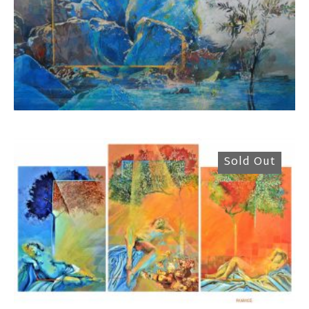
Rammos Konstantinos
2.500,00
€
Sold Out
Rammos Konstantinos
4.200,00
€