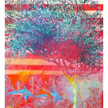
Rammos Konstantinos
2.340,00
€