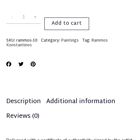
Add to cart
SKU:
rammos-10
Category:
Paintings
Tag:
Rammos
Konstantinos
Description
Additional information
Reviews (0)