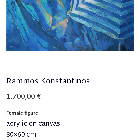
Rammos Konstantinos
1.700,00
€
Female figure
acrylic on canvas
80×60 cm