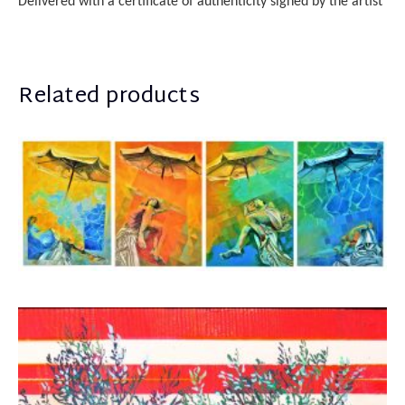
Delivered with a certificate of authenticity
sign
ed
by the artist
Related products
Rammos Konstantinos
7.000,00
€