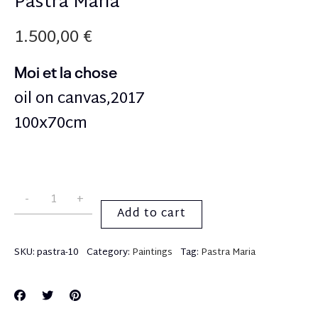
Pastra Maria
1.500,00
€
Moi et la chose
oil on canvas,2017
100x70cm
Add to cart
SKU:
pastra-10
Category:
Paintings
Tag:
Pastra Maria