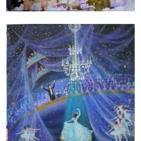
Boua Rouli
450,00
€