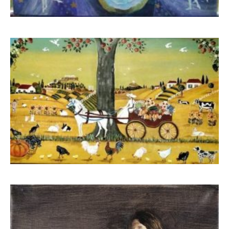
Boua Rouli
520,00
€