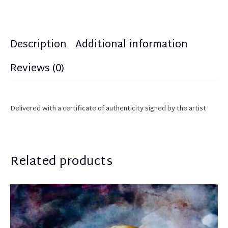
Description
Additional information
Reviews (0)
Delivered with a certificate of authenticity
sign
ed
by the artist
Related products