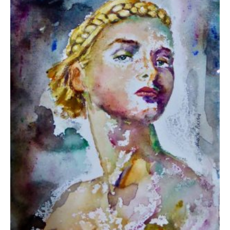
Pastra Maria
450,00
€