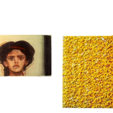
Mela Eva
Apostolou Eug
3.900,00
€