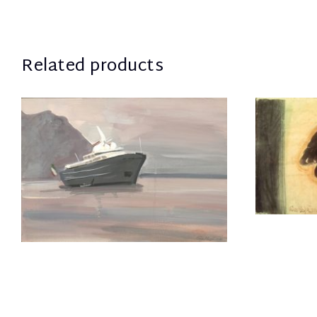
Related products
Mela Eva
1.300,00
€