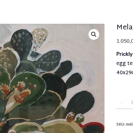
Mela
1.050,
Prickl
egg t
40x2
SKU:
mel