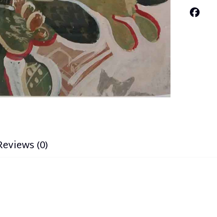
Reviews (0)