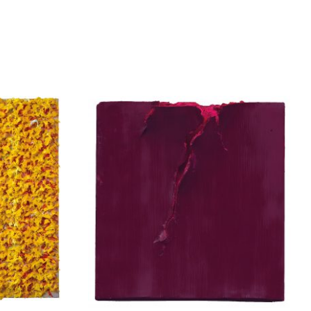
enia
Apostolou Eugenia