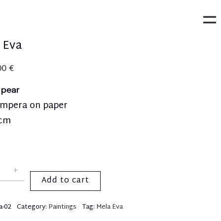
 Eva
00
€
y pear
empera on paper
9cm
Add to cart
a-02
Category:
Paintings
Tag:
Mela Eva