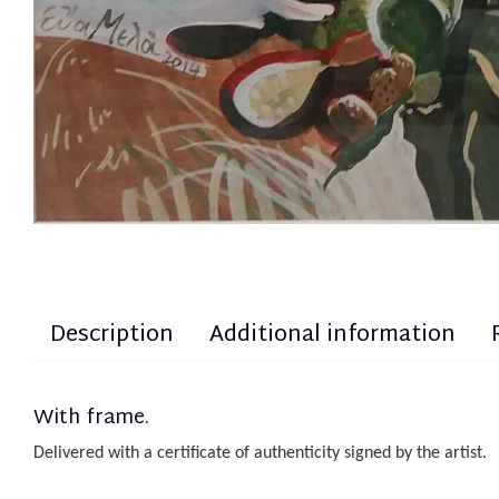
Description
Additional information
With frame.
Delivered with a certificate of authenticity
sign
ed
by the artist.