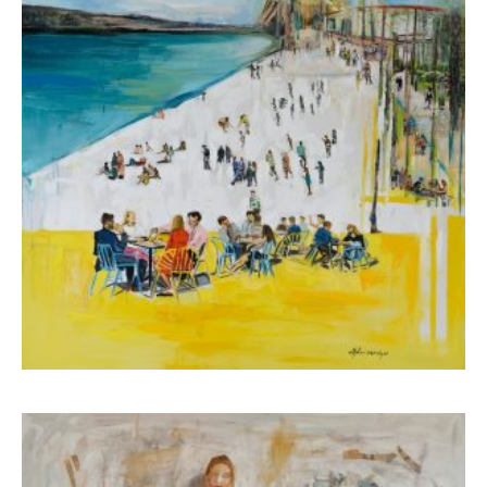
Koutsospyrou Marina
4.000,00
€