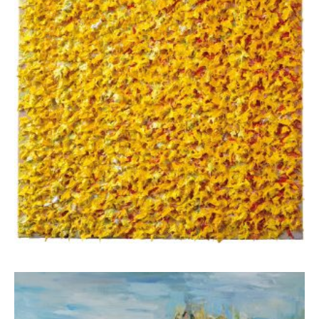
Apostolou Eugenia