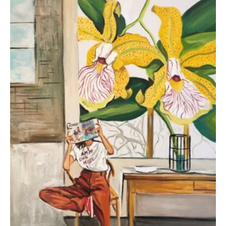
Koutsospyrou Marina
3.000,00
€