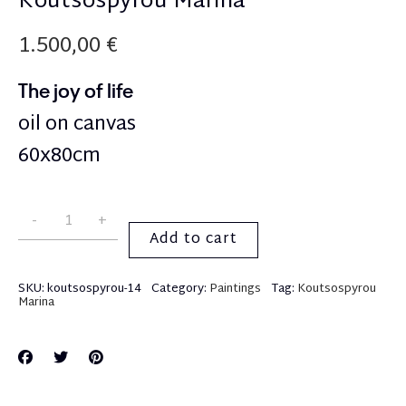
Koutsospyrou Marina
1.500,00
€
The joy of life
oil on canvas
60x80cm
Add to cart
SKU:
koutsospyrou-14
Category:
Paintings
Tag:
Koutsospyrou
Marina