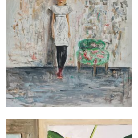
Koutsospyrou Marina
4.500,00
€