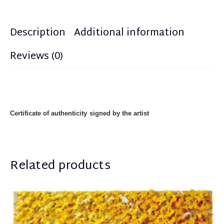
Description
Additional information
Reviews (0)
Certificate of authenticity
signed by the artist
Related products