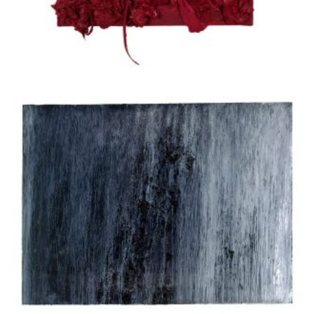
Apostolou Eugenia