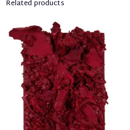
Related products
Apostolou Eugenia