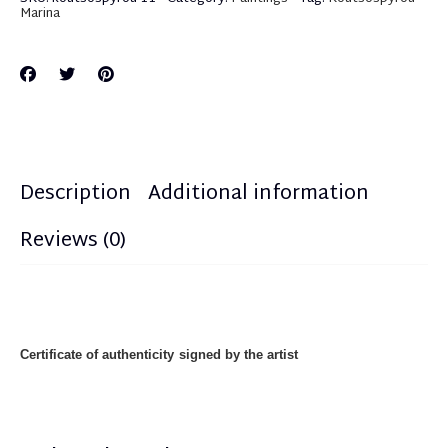
Marina
Description
Additional information
Reviews (0)
Certificate of authenticity
signed by the artist