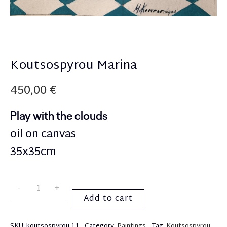
Koutsospyrou Marina
450,00
€
Play with the clouds
oil on canvas
35x35cm
Add to cart
SKU:
koutsospyrou-11
Category:
Paintings
Tag:
Koutsospyrou