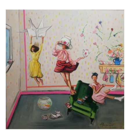
Koutsospyrou Marina
3.500,00
€