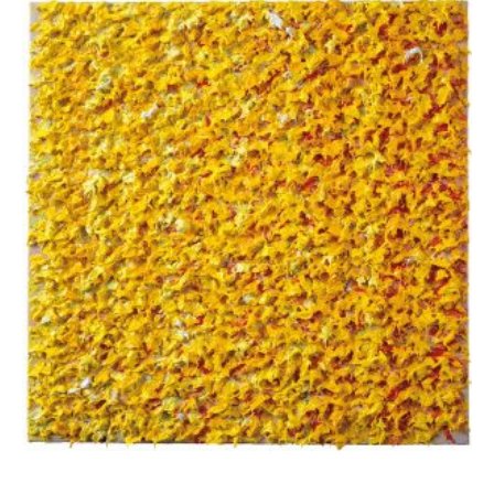
Apostolou Eugenia