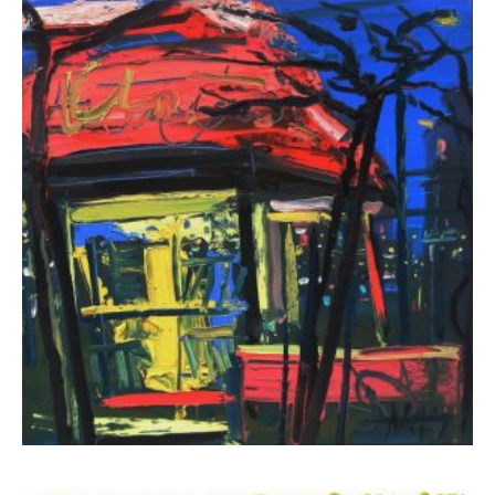
Klironomos Nikolas
1.300,00
€