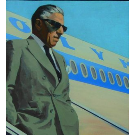
Klironomos Nikolas
2.600,00
€