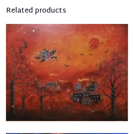
Related products
Boua Rouli
1.600,00
€