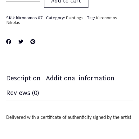
Add to cart
SKU:
klironomos-07
Category:
Paintings
Tag:
Klironomos
Nikolas
Description
Additional information
Reviews (0)
Delivered with a certificate of authenticity
sign
ed
by the artist