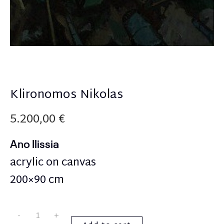
Klironomos Nikolas
5.200,00
€
Ano Ilissia
acrylic on canvas
200×90 cm