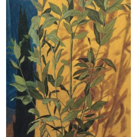
Kampanis Markos
4.500,00
€