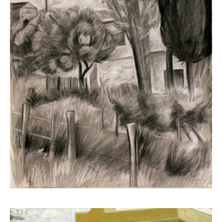
Kampanis Markos
2.600,00
€