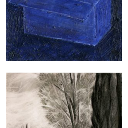
Kampanis Markos
650,00
€