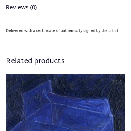
Reviews (0)
Delivered with a certificate of authenticity
sign
ed
by the artist
Related products