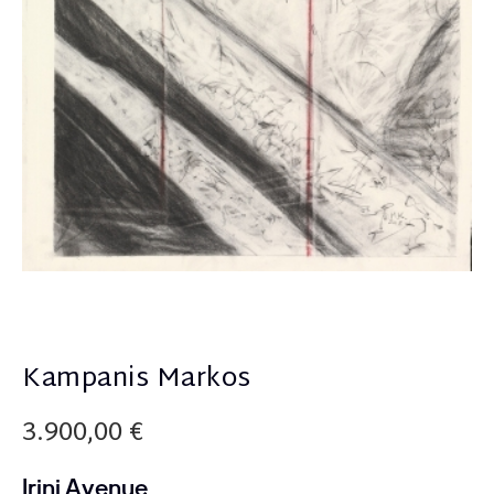
Kampanis Markos
3.900,00
€
Irini Avenue