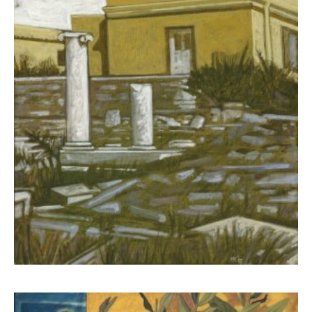
Kampanis Markos
650,00
€