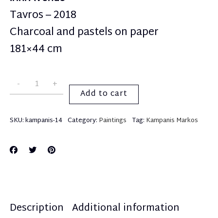
Tavros – 2018
Charcoal and pastels on paper
181×44 cm
Add to cart
SKU:
kampanis-14
Category:
Paintings
Tag:
Kampanis Markos
Description
Additional information