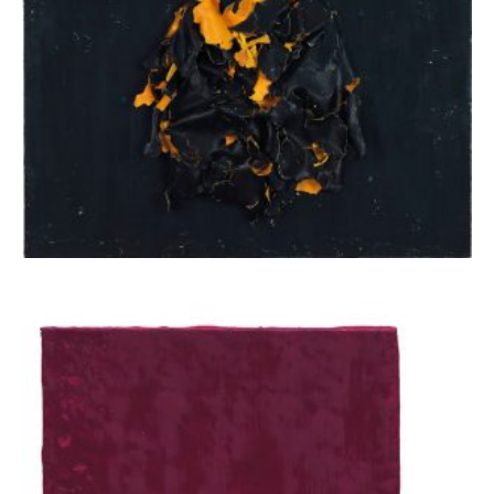
Apostolou Eugenia