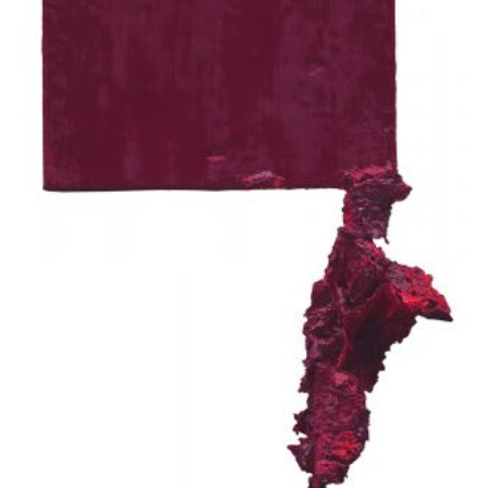
Apostolou Eugenia