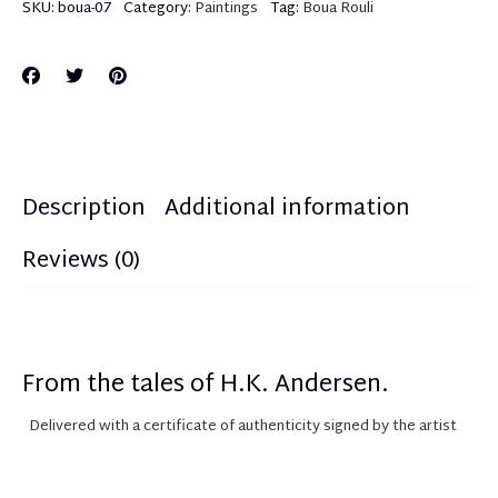
SKU:
boua-07
Category:
Paintings
Tag:
Boua Rouli
Description
Additional information
Reviews (0)
From the tales of H.K. Andersen.
Delivered with a certificate of authenticity
sign
ed
by the artist