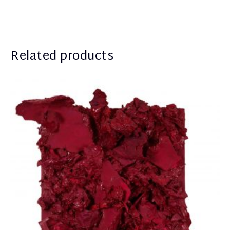
Related products
Apostolou Eugenia