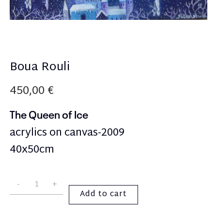
Boua Rouli
450,00
€
The Queen of Ice
acrylics on canvas-2009
40x50cm
Add to cart