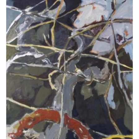
Deli Eleni
3.200,00
€