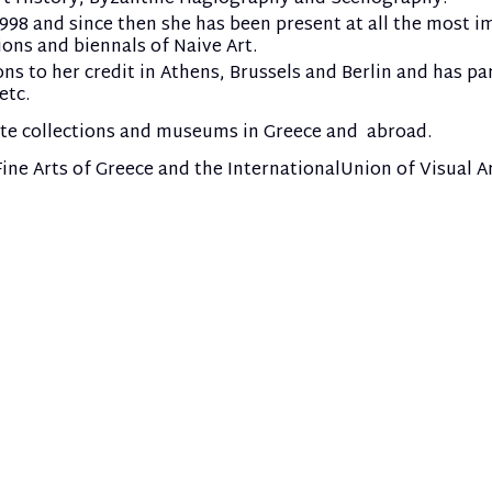
 1998 and since then she has been present at all the most 
ions and biennals of Naive Art.
 to her credit in Athens, Brussels and Berlin and has par
etc.
ate collections and museums in Greece and abroad.
ne Arts of Greece and the International
Union of Visual Ar