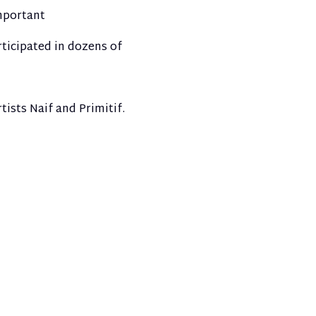
important
ticipated in dozens of
tists Naif and Primitif.