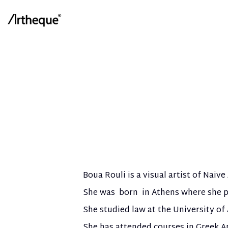
Boua Rouli is a visual artist of Naive 
She was born in Athens where she p
She studied law at the University of
She has attended courses in Greek A