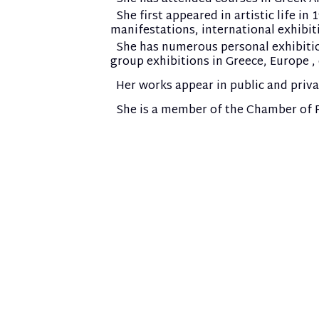
She first appeared in artistic life in
manifestations, international exhibit
She has numerous personal exhibitions
group exhibitions in Greece, Europe , 
Her works appear in public and priv
She is a member of the Chamber of Fi