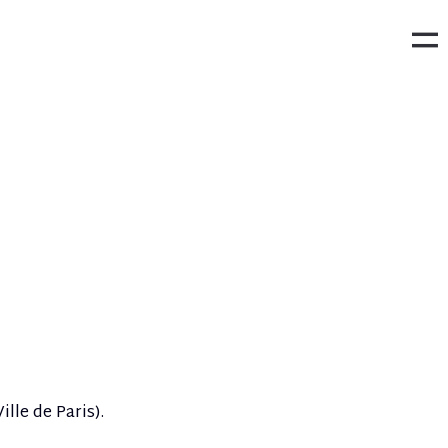
ille de Paris).