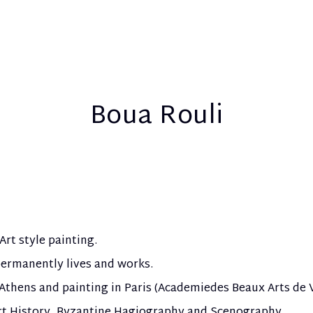
Boua Rouli
Art style painting.
ermanently lives and works.
 Athens and painting in Paris (Academie
des Beaux Arts de V
rt History, Byzantine Hagiography and Scenography.