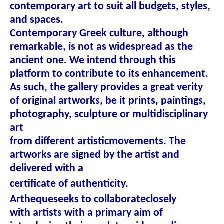
contemporary art to suit all budgets, styles,
and spaces.
Contemporary Greek culture, although
remarkable, is not as widespread as the
ancient one. We intend through this
platform to contribute to its enhancement.
As such, the gallery provides a great verity
of original artworks, be it prints, paintings,
photography, sculpture or multidisciplinary
art
from different artistic
movements. The
artworks are signed by the artist and
delivered with a
certificate of authenticity.
Artheque
seeks to collaborate
closely
with artists with a primary aim of