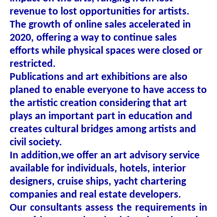
revenue to lost opportunities for artists.
The growth of online sales accelerated in
2020, offering a way to continue sales
efforts while physical spaces were closed or
restricted.
Publications and art exhibitions are also
planed to enable everyone to have access to
the artistic creation considering that art
plays an important part in education and
creates cultural bridges among artists and
civil society.
In addition,we offer an art advisory service
available for individuals, hotels, interior
designers, cruise ships, yacht chartering
companies and real estate developers.
Our consultants assess the requirements in