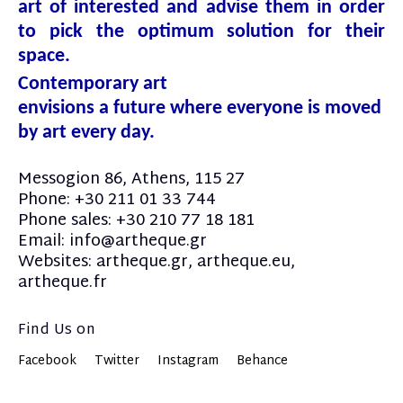
art of interested and advise them in order
to pick the optimum solution for their
space.
Contemporary art
envisions a future where everyone is moved
by art every day.
Messogion 86, Athens, 115 27
Phone: +30 211 01 33 744
Phone sales: +30 210 77 18 181
Email: info@artheque.gr
Websites: artheque.gr, artheque.eu,
artheque.fr
Find Us on
Facebook
Twitter
Instagram
Behance