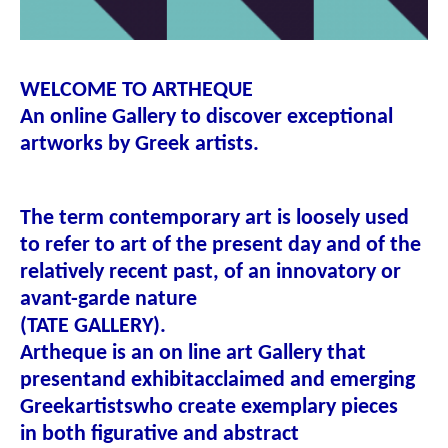
WELCOME TO ARTHEQUE
An online Gallery to discover exceptional
artworks by Greek artists.
The term contemporary art is loosely used
to refer to art of the present day and of the
relatively recent past, of an innovatory or
avant-garde nature
(
TATE GALLERY
).
Artheque
is an on line art Gallery that
present
and exhibit
acclaimed and emerging
Greek
artists
who create exemplary pieces
in both figurative and abstract