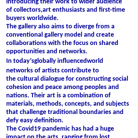
introducing their work to wider audience
of collectors,art enthusiasts and first-time
buyers worldwide.
The gallery also aims to diverge from a
conventional gallery model and create
collaborations with the focus on shared
opportunities and networks.
In today’s
globally influenced
world
networks of artists contribute to
the cultural dialogue for constructing social
cohesion and peace among peoples and
nations. Their art is a combination of
materials, methods, concepts, and subjects
that challenge traditional boundaries and
defy easy definition.
The Covid19 pandemic has had a huge
impact on the arts, ranging from lost